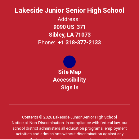
Lakeside Junior Senior High School
Address:
9090 US-371
Sibley, LA 71073
Phone:
+1 318-377-2133
Site Map
Accessibility
Sign In
Contents © 2026 Lakeside Junior Senior High School
Notice of Non-Discrimination: In compliance with federal law, our
school district administers all education programs, employment
activities and admissions without discrimination against any