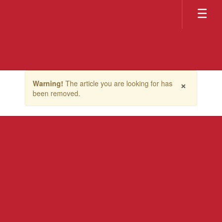
Skip
to
main
content
Contains
×
Warning!
The article you are looking for has
1
been removed.
slides.
Use
the
next
and
previous
buttons
to
navigate.