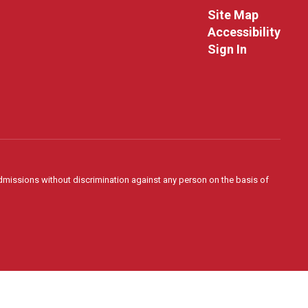
Site Map
Accessibility
Sign In
admissions without discrimination against any person on the basis of