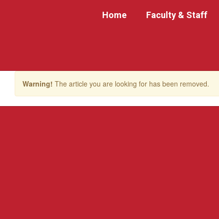
Skip
Home
Faculty & Staff
to
main
content
Warning!
The article you are looking for has been removed.