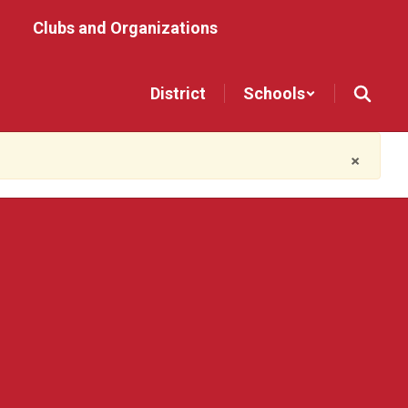
Clubs and Organizations
District
Schools
×