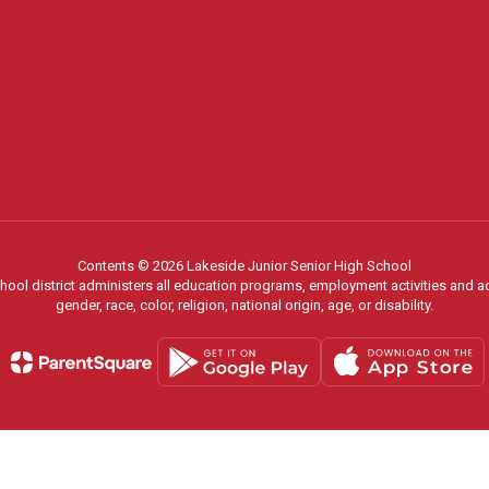
Contents © 2026 Lakeside Junior Senior High School
chool district administers all education programs, employment activities and 
gender, race, color, religion, national origin, age, or disability.