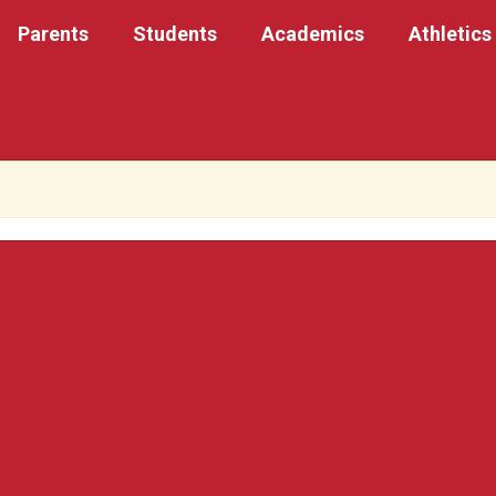
Parents
Students
Academics
Athletics