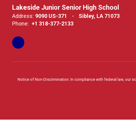
Lakeside Junior Senior High School
Address:
9090 US-371
Sibley, LA 71073
Phone:
+1 318-377-2133
Notice of Non-Discrimination: In compliance with federal law, our s