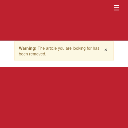
Skip
to
main
content
Contains
×
Warning!
The article you are looking for has
1
been removed.
slides.
Use
the
next
and
previous
buttons
to
navigate.