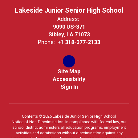
Lakeside Junior Senior High School
Address:
9090 US-371
Sibley, LA 71073
Phone:
+1 318-377-2133
Site Map
Accessibility
Sign In
Contents © 2026 Lakeside Junior Senior High School
Notice of Non-Discrimination: In compliance with federal law, our
school district administers all education programs, employment
activities and admissions without discrimination against any