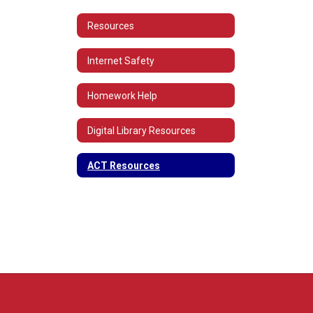
Resources
Internet Safety
Homework Help
Digital Library Resources
ACT Resources