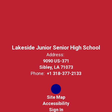
Lakeside Junior Senior High School
Address:
9090 US-371
Sibley, LA 71073
Phone:
+1 318-377-2133
Site Map
Accessibility
Sign In