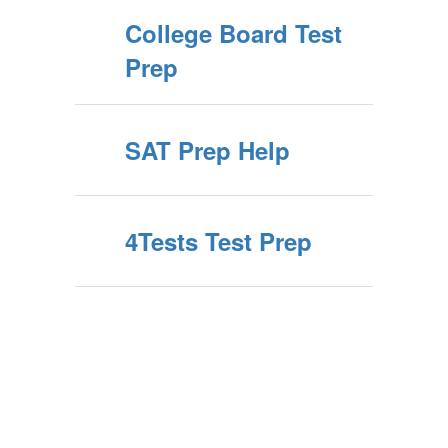
College Board Test
Prep
SAT Prep Help
4Tests Test Prep