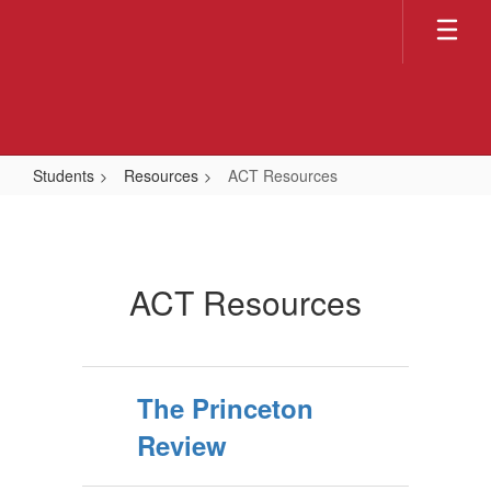
Skip
to
main
content
Students
Resources
ACT Resources
ACT
Resources
ACT Resources
The Princeton
Review