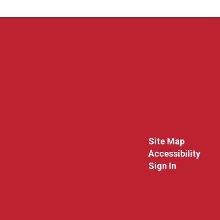
Site Map
Accessibility
Sign In