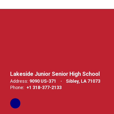
Lakeside Junior Senior High School
Address:
9090 US-371
Sibley, LA 71073
Phone:
+1 318-377-2133