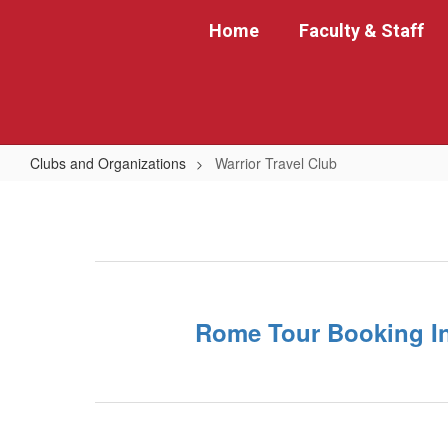
Skip
Home
Faculty & Staff
to
main
content
Clubs and Organizations
Warrior Travel Club
Warrior
Travel
Club
Rome Tour Booking I