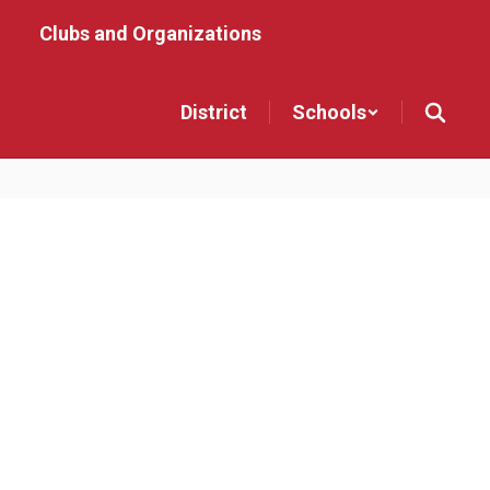
Clubs and Organizations
District
Schools