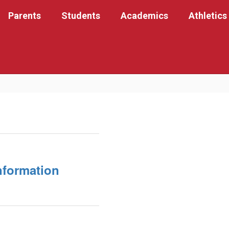
Parents
Students
Academics
Athletics
nformation