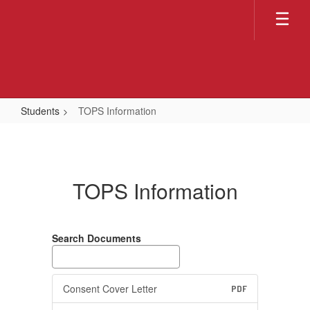
Skip
to
main
content
Students
TOPS Information
TOPS
Information
TOPS Information
Search Documents
Consent Cover Letter
PDF