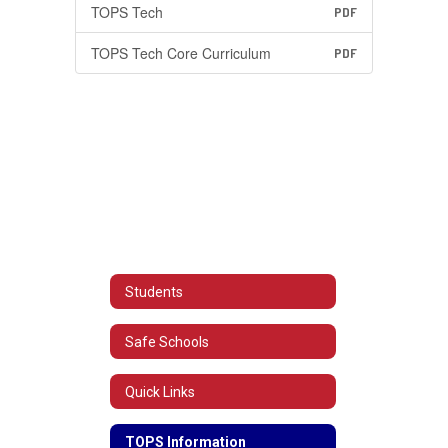
TOPS Tech
PDF
TOPS Tech Core Curriculum
PDF
Students
Safe Schools
Quick Links
TOPS Information