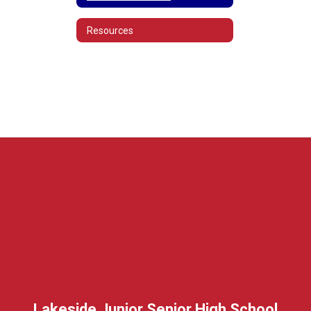
Resources
Lakeside Junior Senior High School