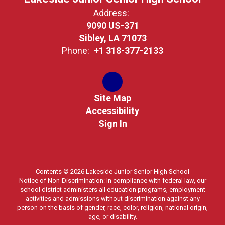
Address:
9090 US-371
Sibley, LA 71073
Phone:
+1 318-377-2133
Site Map
Accessibility
Sign In
Contents © 2026 Lakeside Junior Senior High School
Notice of Non-Discrimination: In compliance with federal law, our
school district administers all education programs, employment
activities and admissions without discrimination against any
person on the basis of gender, race, color, religion, national origin,
age, or disability.