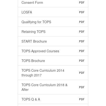
Consent Form
PDF
LOSFA
PDF
Qualifying for TOPS
PDF
Retaining TOPS
PDF
START Brochure
PDF
TOPS Approved Courses
PDF
TOPS Brochure
PDF
TOPS Core Curriculum 2014
PDF
through 2017
TOPS Core Curriculum 2018 &
PDF
After
TOPS Q & A
PDF