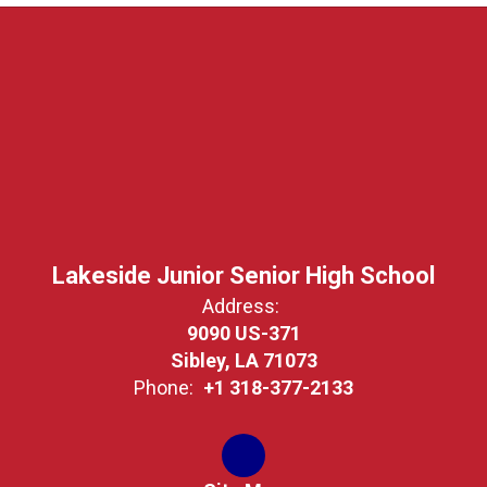
Lakeside Junior Senior High School
Address:
9090 US-371
Sibley, LA 71073
Phone:
+1 318-377-2133