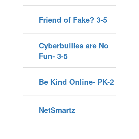
Friend of Fake? 3-5
Cyberbullies are No
Fun- 3-5
Be Kind Online- PK-2
NetSmartz