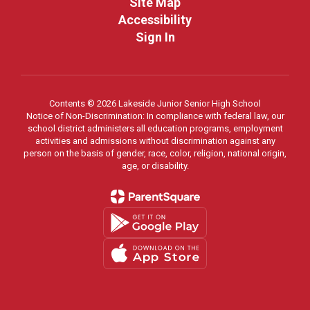
Site Map
Accessibility
Sign In
Contents © 2026 Lakeside Junior Senior High School
Notice of Non-Discrimination: In compliance with federal law, our
school district administers all education programs, employment
activities and admissions without discrimination against any
person on the basis of gender, race, color, religion, national origin,
age, or disability.