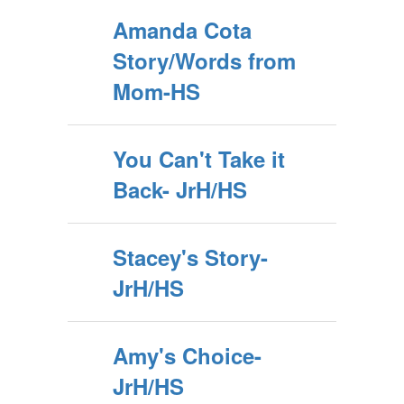
Amanda Cota
Story/Words from
Mom-HS
You Can't Take it
Back- JrH/HS
Stacey's Story-
JrH/HS
Amy's Choice-
JrH/HS