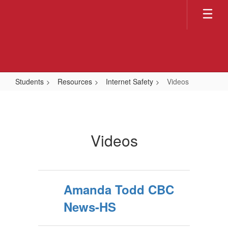
Skip
to
main
content
Students
Resources
Internet Safety
Videos
Videos
Videos
Amanda Todd CBC
News-HS