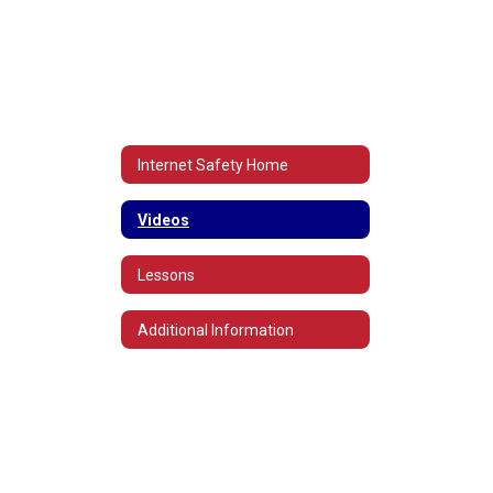
Internet Safety Home
Videos
Lessons
Additional Information