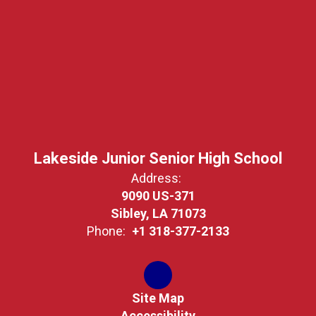
Lakeside Junior Senior High School
Address:
9090 US-371
Sibley, LA 71073
Phone:
+1 318-377-2133
Site Map
Accessibility