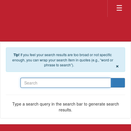
Skip to main content
Tip!
If you feel your search results are too broad or not specific
enough, you can wrap your search item in quotes (e.g., “word or
×
phrase to search”).
Search
Type a search query in the search bar to generate search
results.