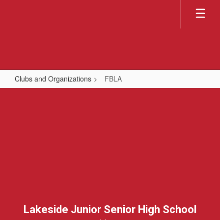
Skip
to
main
content
Clubs and Organizations
FBLA
FBLA
Lakeside Junior Senior High School