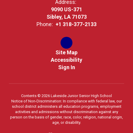
Address:
9090 US-371
Sibley, LA 71073
Phone:
+1 318-377-2133
Site Map
Accessibility
Sign In
Contents © 2026 Lakeside Junior Senior High School
Notice of Non-Discrimination: In compliance with federal law, our
school district administers all education programs, employment
activities and admissions without discrimination against any
person on the basis of gender, race, color, religion, national origin,
age, or disability.