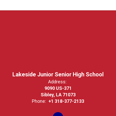
Lakeside Junior Senior High School
Address:
9090 US-371
Sibley, LA 71073
Phone:
+1 318-377-2133