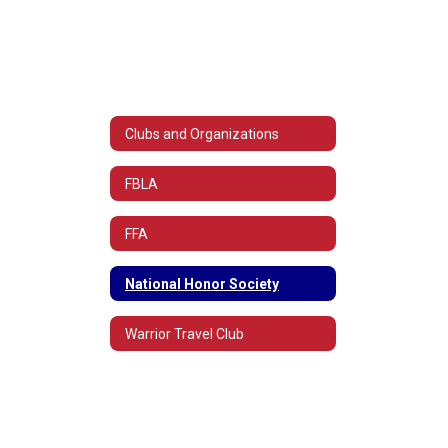
Clubs and Organizations
FBLA
FFA
National Honor Society
Warrior Travel Club