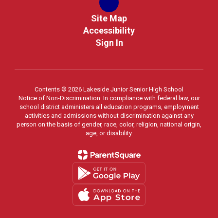
Site Map
Accessibility
Sign In
Contents © 2026 Lakeside Junior Senior High School
Notice of Non-Discrimination: In compliance with federal law, our
school district administers all education programs, employment
activities and admissions without discrimination against any
person on the basis of gender, race, color, religion, national origin,
age, or disability.