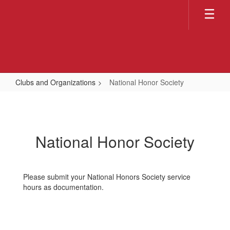
Skip
to
main
content
Clubs and Organizations
National Honor Society
National
Honor
Society
National Honor Society
Please submit your National Honors Society service
hours as documentation.