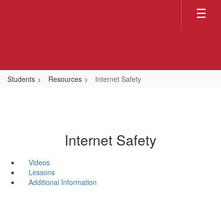
Skip
to
main
content
Students
Resources
Internet Safety
Internet Safety
Videos
Lessons
Additional Information