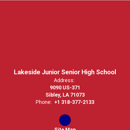
Lakeside Junior Senior High School
Address:
9090 US-371
Sibley, LA 71073
Phone:
+1 318-377-2133
Site Map