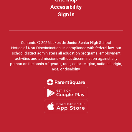
Accessibility
Sign In
Contents © 2026 Lakeside Junior Senior High School
Notice of Non-Discrimination: In compliance with federal law, our
school district administers all education programs, employment
activities and admissions without discrimination against any
person on the basis of gender, race, color, religion, national origin,
age, or disability.