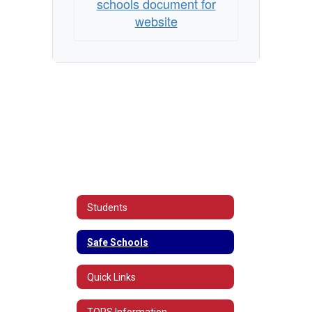
schools document for
website
Students
Safe Schools
Quick Links
TOPS Information