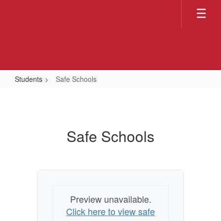
Skip
to
main
content
Students
Safe Schools
Safe
Schools
Safe Schools
Preview unavailable.
Click here to view safe