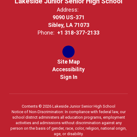
Lakeside Junior Senior High School
Address:
9090 US-371
Sibley, LA 71073
Phone:
+1 318-377-2133
Site Map
Accessibility
Sign In
Contents © 2026 Lakeside Junior Senior High School
Notice of Non-Discrimination: In compliance with federal law, our
school district administers all education programs, employment
activities and admissions without discrimination against any
person on the basis of gender, race, color, religion, national origin,
age, or disability.