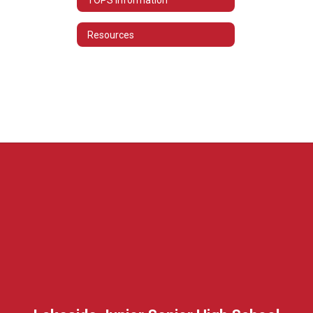
Resources