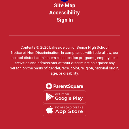
Site Map
Accessibility
Sign In
Contents © 2026 Lakeside Junior Senior High School
Notice of Non-Discrimination: In compliance with federal law, our
school district administers all education programs, employment
activities and admissions without discrimination against any
person on the basis of gender, race, color, religion, national origin,
age, or disability.