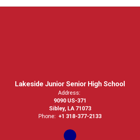
Lakeside Junior Senior High School
Address:
9090 US-371
Sibley, LA 71073
Phone:
+1 318-377-2133