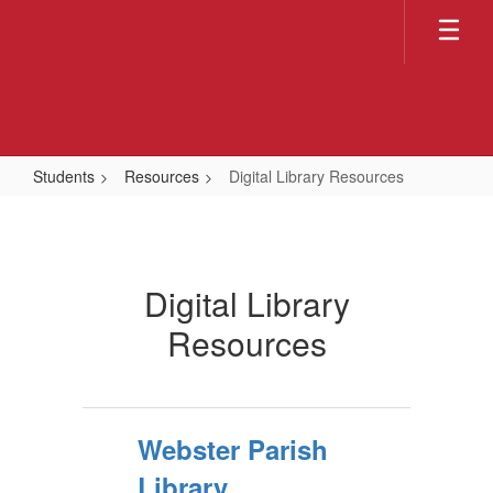
Skip
to
main
content
Students
Resources
Digital Library Resources
Digital
Library
Resources
Digital Library
Resources
Webster Parish
Library