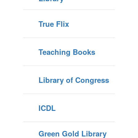
True Flix
Teaching Books
Library of Congress
ICDL
Green Gold Library