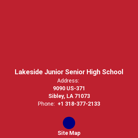
Lakeside Junior Senior High School
Address:
9090 US-371
Sibley, LA 71073
Phone:
+1 318-377-2133
Site Map