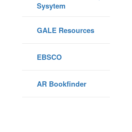
Sysytem
GALE Resources
EBSCO
AR Bookfinder