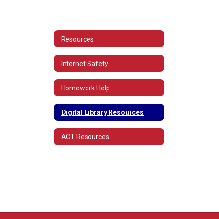
Resources
Internet Safety
Homework Help
Digital Library Resources
ACT Resources