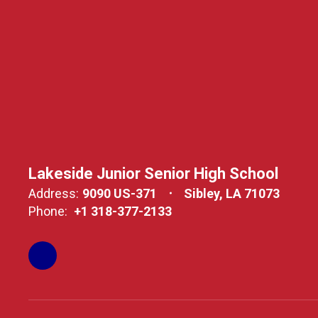
Lakeside Junior Senior High School
Address:
9090 US-371
Sibley, LA 71073
Phone:
+1 318-377-2133