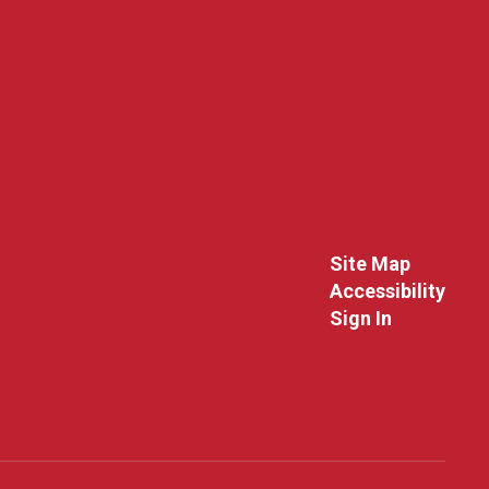
Site Map
Accessibility
Sign In