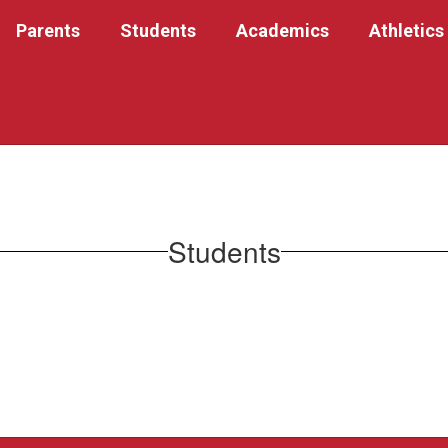
Parents
Students
Academics
Athletics
Students