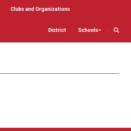
Clubs and Organizations
District
Schools